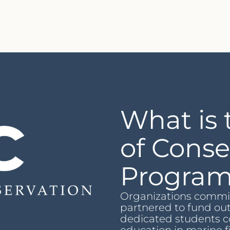
What is 
of Conse
Progra
Organizations commit
partnered to fund ou
dedicated students c