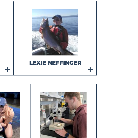
LEXIE NEFFINGER