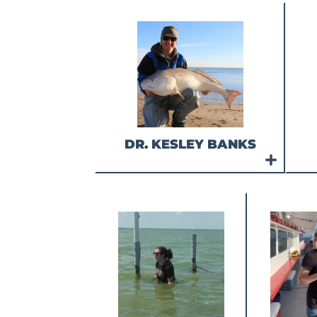
DR. KESLEY BANKS