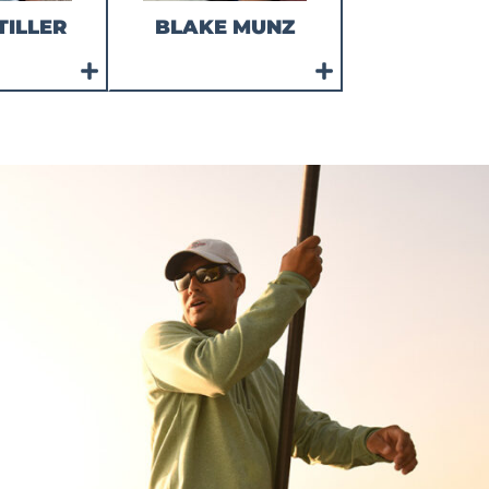
TILLER
BLAKE MUNZ