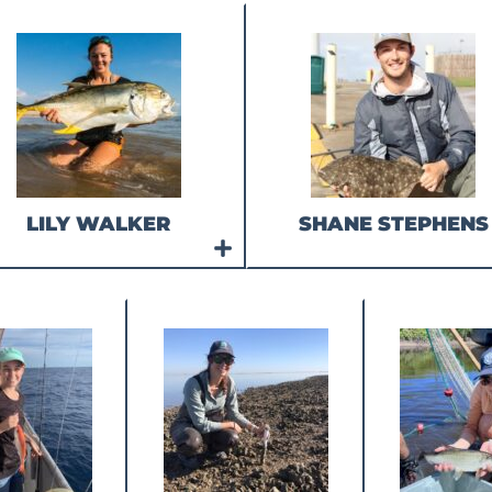
LILY WALKER
SHANE STEPHENS