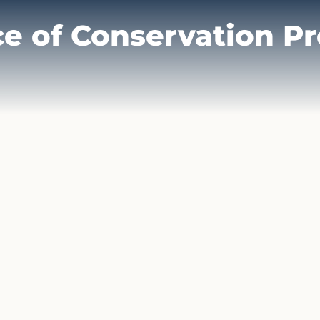
ce of Conservation P