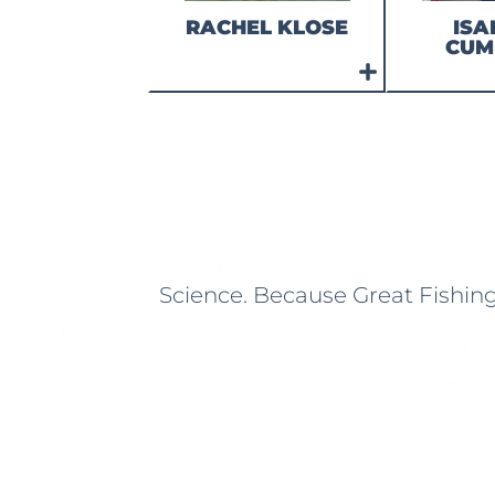
RACHEL KLOSE
ISA
CUM
Science. Because Great Fishin