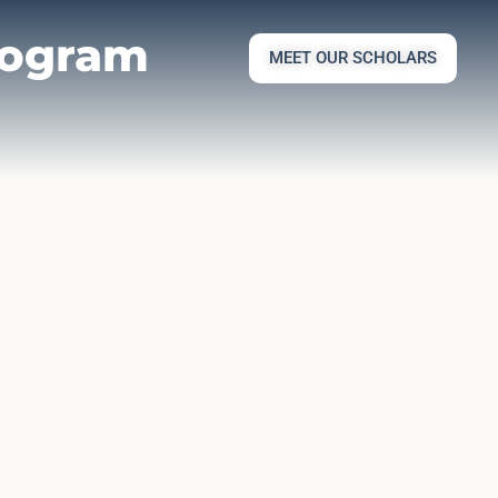
rogram
MEET OUR SCHOLARS