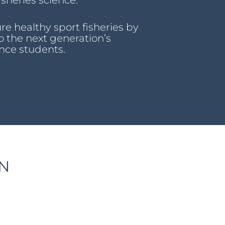
sheries science.
re healthy sport fisheries by
o the next generation’s
nce students.
ON