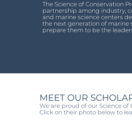
The Science of Conservation P
partnership among industry, c
and marine science centers des
the next generation of marine 
prepare them to be the leader
MEET OUR SCHOLAR
We are proud of our Science of
Click on their photo below to l