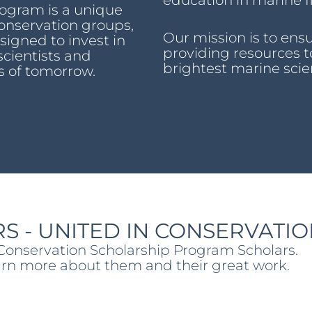
education in marine fi
rogram is a unique
onservation groups,
Our mission is to ensu
igned to invest in
providing resources t
scientists and
brightest marine scie
s of tomorrow.
S - UNITED IN CONSERVATI
 Conservation Scholarship Program Scholars.
earn more about them and their great work.