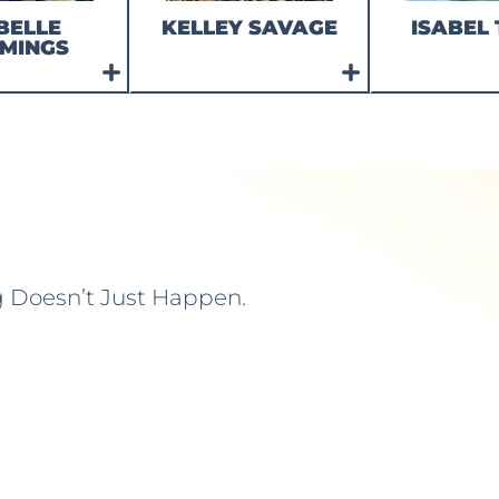
BELLE
KELLEY SAVAGE
ISABEL 
MINGS
g Doesn’t Just Happen.