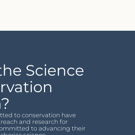
the Science
rvation
m?
ted to conservation have
treach and research for
ommitted to advancing their